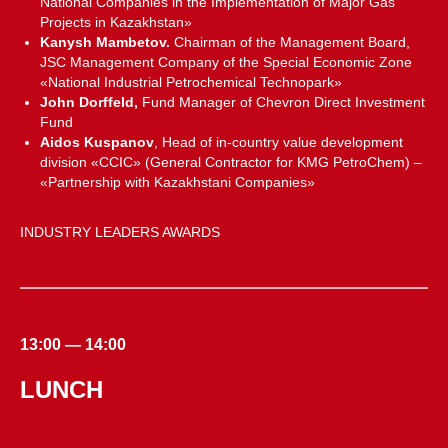
National Companies in the Implementation of Major Gas
Projects in Kazakhstan»
Kanysh Mambetov.
Chairman of the Management Board,
JSC Management Company of the Special Economic Zone
«National Industrial Petrochemical Technopark»
John Dorffeld,
Fund Manager of Chevron Direct Investment
Fund
Aidos Kuspanov
, Head of in-country value development
division «CCIC» (General Contractor for KMG PetroChem) –
«Partnership with Kazakhstani Companies»
INDUSTRY LEADERS AWARDS
13:00 — 14:00
LUNCH