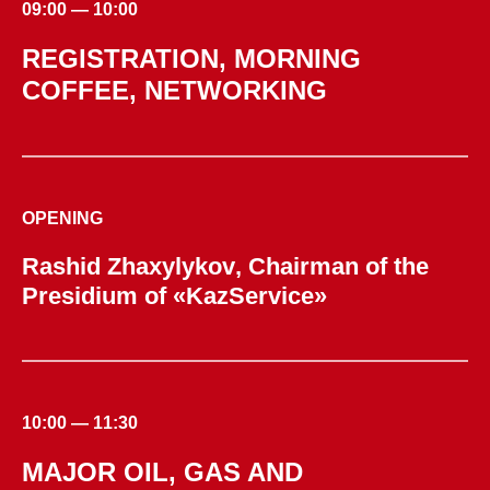
09:00 — 10:00
REGISTRATION, MORNING
COFFEE, NETWORKING
OPENING
Rashid Zhaxylykov
, Chairman of the
Presidium of «KazService»
10:00 — 11:30
MAJOR OIL, GAS AND