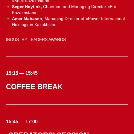
«Shell Kazakhstan»
Seger Hoytink,
Chairman and Managing Director «Eni
Kazakhstan»
Amer Mahasen
, Managing Director of «Power International
Holding» in Kazakhstan
INDUSTRY LEADERS AWARDS
15:15 — 15:45
COFFEE BREAK
15:45 — 17:00