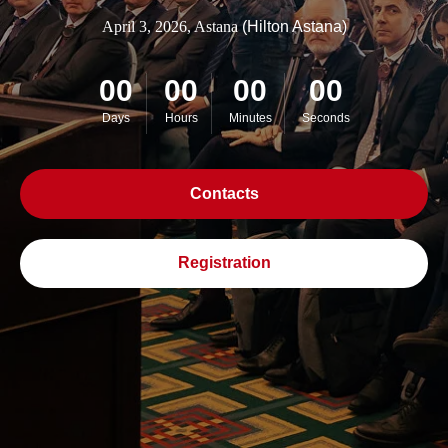
April 3, 2026, Astana
(Hilton Astana)
00
00
00
00
Days
Hours
Minutes
Seconds
Contacts
Registration