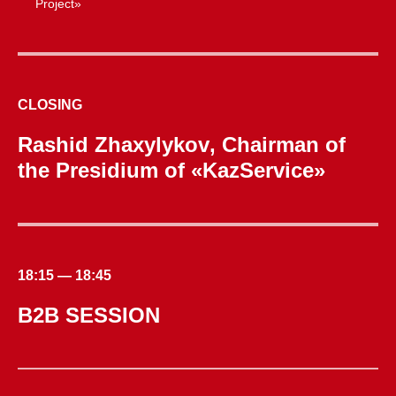
Project»
CLOSING
Rashid Zhaxylykov
, Chairman of
the Presidium of «KazService»
18:15 — 18:45
B2B SESSION