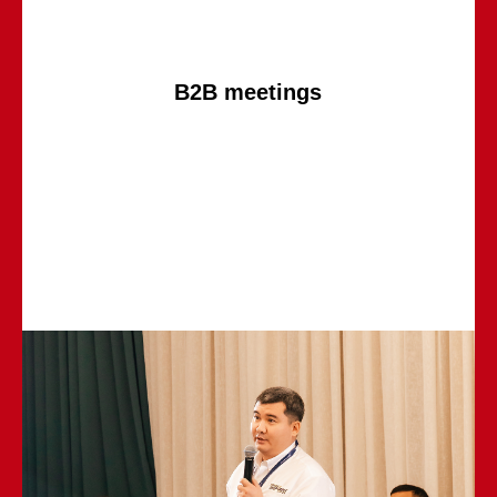
B2B meetings