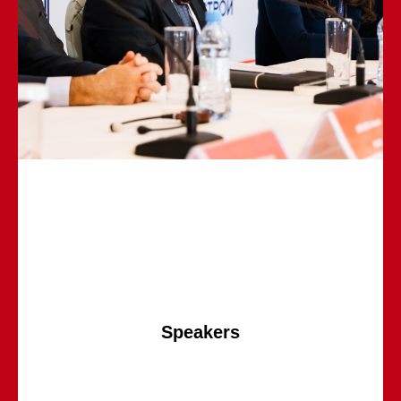
Speakers