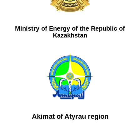
Ministry of Energy of the Republic of
Kazakhstan
Akimat of Atyrau region