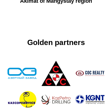
Akimat of Mangystay region
Golden partners