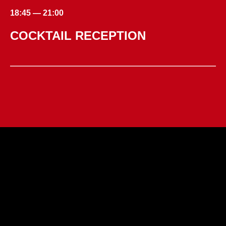
18:45 — 21:00
COCKTAIL RECEPTION