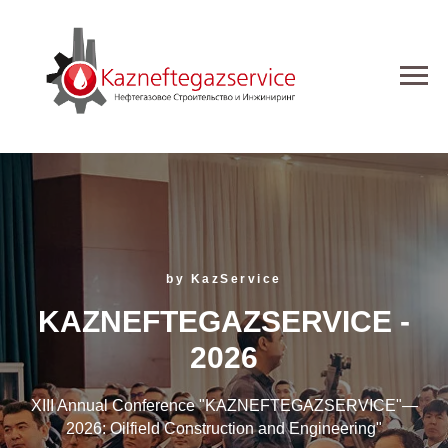
by KazService
KAZNEFTEGAZSERVICE -
2026
XIII Annual Conference "KAZNEFTEGAZSERVICE"—
2026: Oilfield Construction and Engineering"