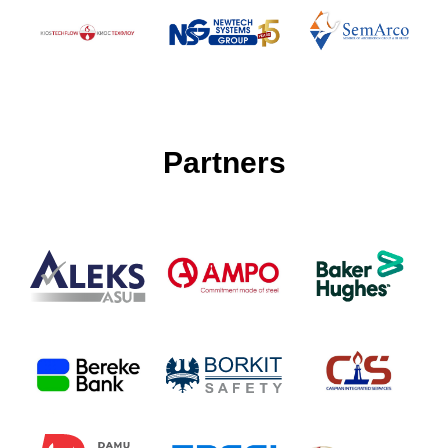
Partners