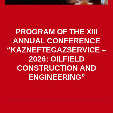
PROGRAM OF THE XIII
ANNUAL CONFERENCE
“KAZNEFTEGAZSERVICE –
2026: OILFIELD
CONSTRUCTION AND
ENGINEERING”