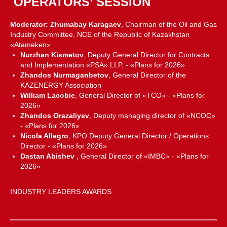
OPERATORS’ SESSION
Moderator: Zhumabay Karagaev
, Chairman of the Oil and Gas
Industry Committee, NCE of the Republic of Kazakhstan
«Atameken»
Nurzhan Kismetov
, Deputy General Director for Contracts
and Implementation «PSA» LLP, - «Plans for 2026»
Zhandos Nurmaganbetov
, General Director of the
KAZENERGY Association
William Lacobie
, General Director of «TCO» - «Plans for
2026»
Zhandos Orazaliyev
, Deputy managing director of «NCOC»
- «Plans for 2026»
Nicola Allegro
, KPO Deputy General Director / Operations
Director - «Plans for 2026»
Dastan Abishev
, General Director of «IMBC» - «Plans for
2026»
INDUSTRY LEADERS AWARDS