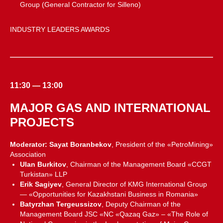
Group (General Contractor for Silleno)
INDUSTRY LEADERS AWARDS
11:30 — 13:00
MAJOR GAS AND INTERNATIONAL
PROJECTS
Moderator: Sayat Boranbekov
, President of the «PetroMining»
Association
Ulan Burkitov
, Chairman of the Management Board «CCGT
Turkistan» LLP
Erik Sagiyev
, General Director of KMG International Group
— «Opportunities for Kazakhstani Business in Romania»
Batyrzhan Tergeussizov
, Deputy Chairman of the
Management Board JSC «NC «Qazaq Gaz» – «The Role of