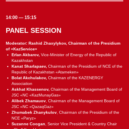
14:00 — 15:15
PANEL SESSION
Moderator: Rashid Zhaxylykov, Chairman of the Presidium
of «KazService»
Erlan Akbarov,
Vice-Minister of Energy of the Republic of
Kazakhstan
Kanat Sharlapaev,
Chairman of the Presidium of NCE of the
Republic of Kazakhstan «Atameken»
Bolat Akchulakov,
Chairman of the KAZENERGY
Association
Askhat Khassenov,
Chairman of the Management Board of
JSC «NC «KazMunayGas»
Alibek Zhamauov
, Chairman of the Management Board of
JSC «NC «QazaqGaz»
Zhumabek Zhanykulov
, Chairman of the Presidium of the
NCE «Paryz»
Suzanne Coogan
, Senior Vice President & Country Chair