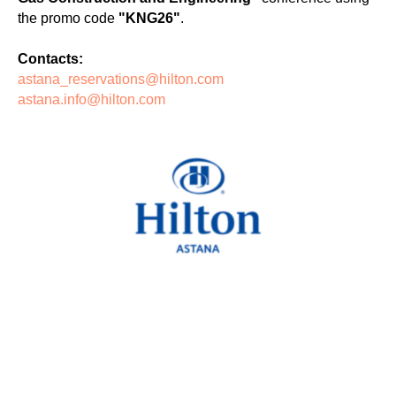
the promo code
"KNG26"
.
Contacts:
astana_reservations@hilton.com
astana.info@hilton.com