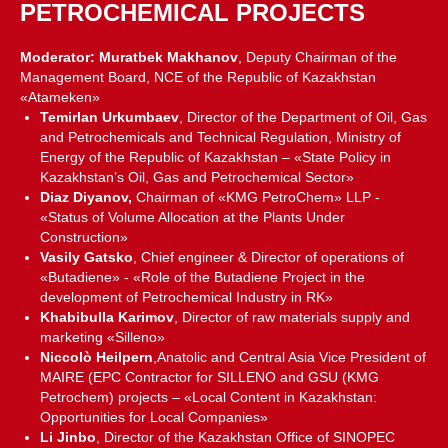
PETROCHEMICAL PROJECTS
Moderator: Muratbek Makhanov
, Deputy Chairman of the
Management Board, NCE of the Republic of Kazakhstan
«Atameken»
Temirlan Urkumbaev
, Director of the Department of Oil, Gas
and Petrochemicals and Technical Regulation, Ministry of
Energy of the Republic of Kazakhstan – «State Policy in
Kazakhstan’s Oil, Gas and Petrochemical Sector»
Diaz Diyanov,
Chairman of «KMG PetroChem» LLP -
«Status of Volume Allocation at the Plants Under
Construction»
Vasily Gatsko
, Chief engineer & Director of operations of
«Butadiene» - «Role of the Butadiene Project in the
development of Petrochemical Industry in RK»
Khabibulla Karimov
, Director of raw materials supply and
marketing «Silleno»
Niccolò Heilpern
,Anatolic and Central Asia Vice President of
MAIRE (EPC Contractor for SILLENO and GSU (KMG
Petrochem) projects – «Local Content in Kazakhstan:
Opportunities for Local Companies»
Li Jinbo
, Director of the Kazakhstan Office of SINOPEC