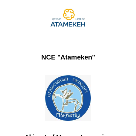
NCE "Atameken"