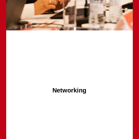
Networking