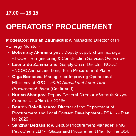
17:00 — 18:15
OPERATORS' PROCUREMENT
Moderator: Nurlan Zhumagulov
, Managing Director of PF
«Energy Monitor»
Bokenbay Akhmurziyev
, Deputy supply chain manager
«TCO» – «Engineering & Construction Services Overview»
Leonardo Zammarano
, Supply Chain Director, NCOC–
«NCOC Annual and Long-Term Procurement Plan»
Olga Borisova
, Manager for Improving Operational
Efficiency at KPO –
«KPO Annual and Long-Term
Procurement Plan»
(Confirmed)
Nurlan Sharipov,
Deputy General Director «Samruk-Kazyna
Contract» - «Plan for 2026»
Dauren Bokeikhanov
, Director of the Department of
Procurement and Local Content Development «PSA» - «Plan
for 2026»
Sanzhar Begassilov,
Deputy Procurement Manager, KMG
PetroChem LLP - «Status and Procurement Plan for the GSU