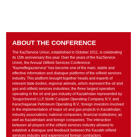
ABOUT THE CONFERENCE
The KazService Union, established in October 2011, is celebrating
its 15th anniversary this year. Over the years of the KazService
Union, the Annual Oilfield Services Conference
"Kazneftegazservice" has become one of the main, stable and
effective information and dialogue platforms of the oilfield services
industry. This platform brought together heads and experts of
relevant state bodies; regional akimats, which represent the oil and
gas and oilfield services industries; the three largest operators
operating in the oil and gas industry of Kazakhstan represented by
Tengizchevroil LLP, North Caspian Operating Company N.V. and
Karachaganak Petroleum Operating B.V.; foreign investors involved
in the implementation of major oil and gas projects in Kazakhstan;
industry associations; national companies; financial institutions; as
well as Kazakhstani and foreign companies. The interaction
between all players of the oilfield services industry allowed to
establish a dialogue and feedback between the Kazakh oilfield
services industry and experienced foreign contractors.