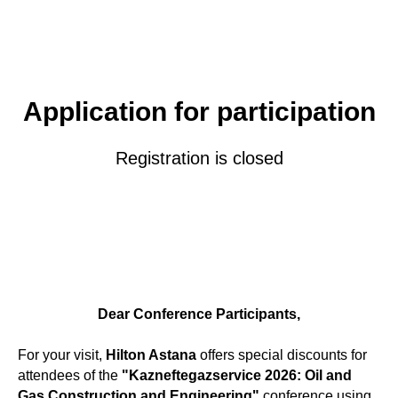
Application for participation
Registration is closed
Dear Conference Participants,
For your visit,
Hilton Astana
offers special discounts for
attendees of the
"Kazneftegazservice 2026: Oil and
Gas Construction and Engineering"
conference using