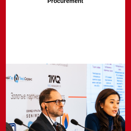
Procurement