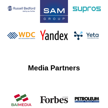
Media Partners