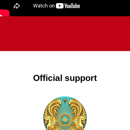
Official support